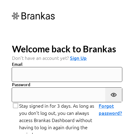
Welcome back to Brankas
Don’t have an account yet?
Sign Up
Email
Password
Stay signed in for 3 days. As long as
Forgot
you don't log out, you can always
password?
access Brankas Dashboard without
having to log in again during the