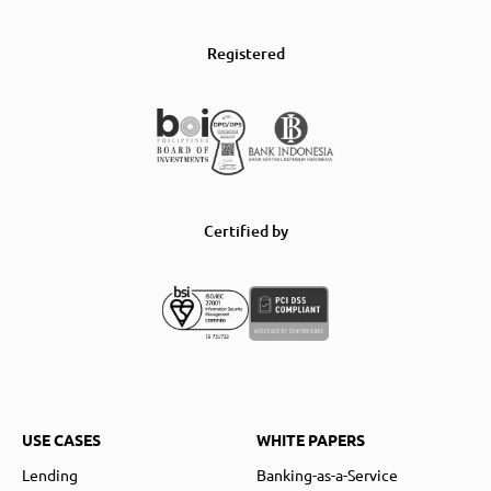
Registered
Certified by
USE CASES
WHITE PAPERS
Lending
Banking-as-a-Service