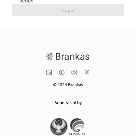
period.
Login
© 2024 Brankas
Supervised by