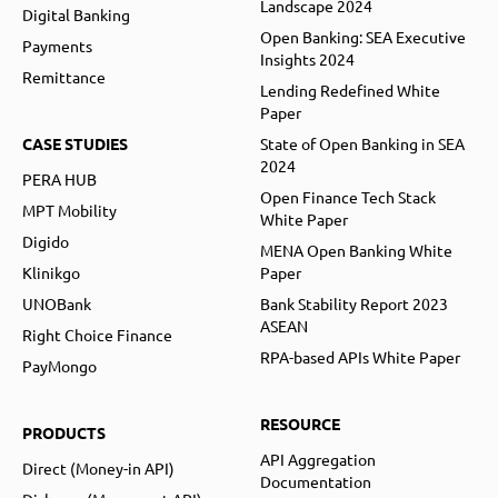
Landscape 2024
Digital Banking
Open Banking: SEA Executive
Payments
Insights 2024
Remittance
Lending Redefined White
Paper
CASE STUDIES
State of Open Banking in SEA
2024
PERA HUB
Open Finance Tech Stack
MPT Mobility
White Paper
Digido
MENA Open Banking White
Klinikgo
Paper
UNOBank
Bank Stability Report 2023
ASEAN
Right Choice Finance
RPA-based APIs White Paper
PayMongo
RESOURCE
PRODUCTS
API Aggregation
Direct (Money-in API)
Documentation