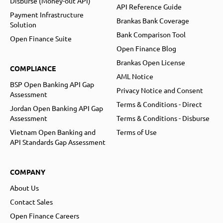
Disburse (Money-out API)
API Reference Guide
Payment Infrastructure
Brankas Bank Coverage
Solution
Bank Comparison Tool
Open Finance Suite
Open Finance Blog
Brankas Open License
COMPLIANCE
AML Notice
BSP Open Banking API Gap
Privacy Notice and Consent
Assessment
Terms & Conditions - Direct
Jordan Open Banking API Gap
Assessment
Terms & Conditions - Disburse
Vietnam Open Banking and
Terms of Use
API Standards Gap Assessment
COMPANY
About Us
Contact Sales
Open Finance Careers